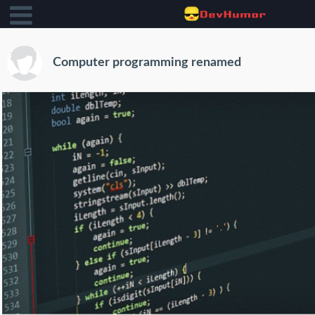
Computer programming renamed