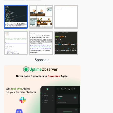
Sponsors