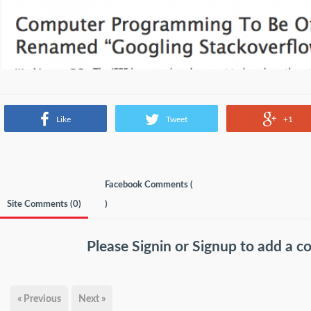
Like
Tweet
+1
Facebook Comments (
Site Comments (
0
)
)
Please
Signin
or
Signup
to add a 
« Previous
Next »