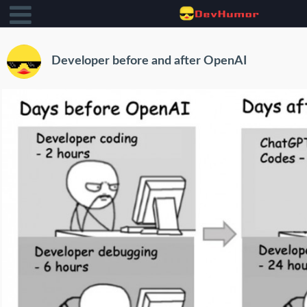
Developer before and after OpenAI