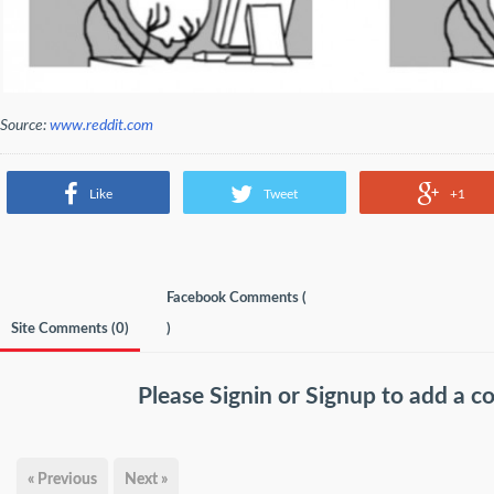
Source:
www.reddit.com
Like
Tweet
+1
Facebook Comments (
Site Comments (
0
)
)
Please
Signin
or
Signup
to add a 
« Previous
Next »