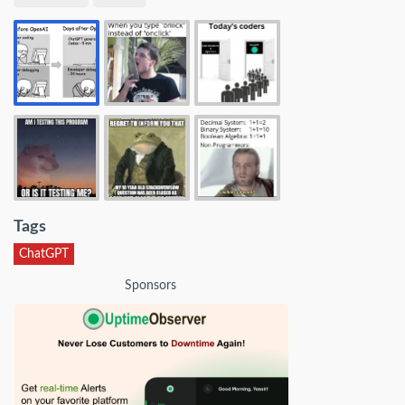
Tags
ChatGPT
Sponsors