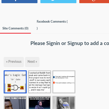
Facebook Comments (
Site Comments (
0
)
)
Please
Signin
or
Signup
to add a 
« Previous
Next »