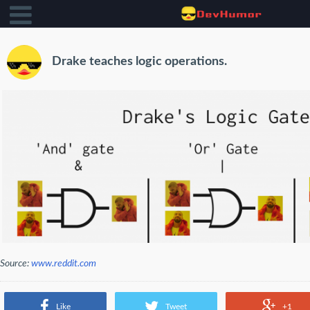
Drake teaches logic operations.
Source:
www.reddit.com
Like
Tweet
+1