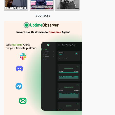
Sponsors