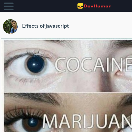
Effects of javascript