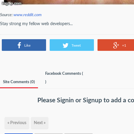
Source:
www.reddit.com
Stay strong my fellow web developers...
Like
Tweet
+1
Facebook Comments (
Site Comments (
0
)
)
Please
Signin
or
Signup
to add a 
« Previous
Next »