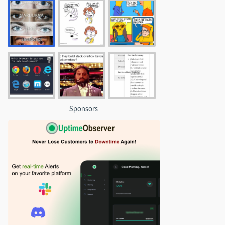
Sponsors