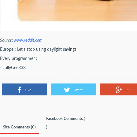
Source:
www.reddit.com
Europe : Let's stop using daylight savings!
Every programmer :
- JollyGee333
Like
Tweet
+1
Facebook Comments (
Site Comments (
0
)
)