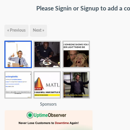
Please
Signin
or
Signup
to add a 
« Previous
Next »
Sponsors