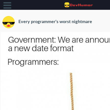
Every programmer's worst nightmare