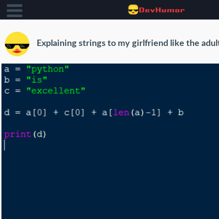
Explaining strings to my girlfriend like the adul