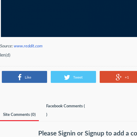
Source:
www.reddit.com
len(d)
Like
Tweet
+1
Facebook Comments (
Site Comments (
0
)
)
Please
Signin
or
Signup
to add a 