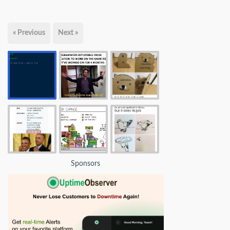
« Previous
Next »
Sponsors