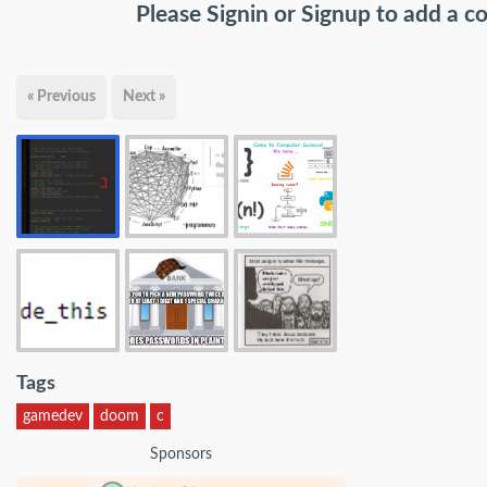
Please
Signin
or
Signup
to add a 
« Previous
Next »
Tags
gamedev
doom
c
Sponsors