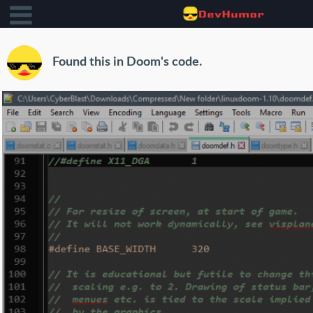
Found this in Doom's code.