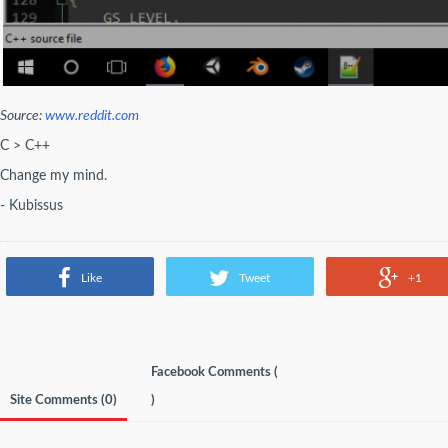
Source:
www.reddit.com
C > C++
Change my mind.
- Kubissus
Like
Tweet
+1
Facebook Comments (
Site Comments (
0
)
)