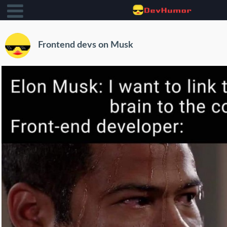
Frontend devs on Musk