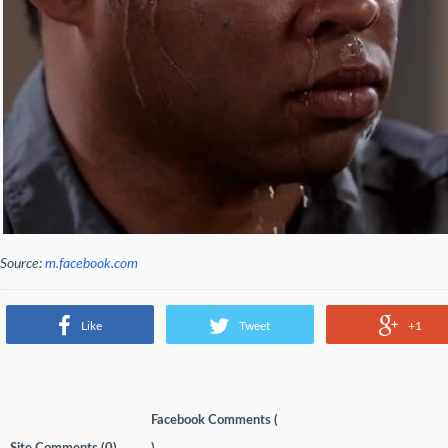
Source:
m.facebook.com
Like
Tweet
+1
Facebook Comments (