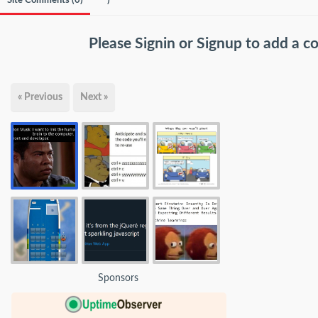
Site Comments (
0
)
)
Please
Signin
or
Signup
to add a 
« Previous
Next »
Sponsors