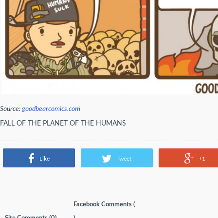
Source:
goodbearcomics.com
FALL OF THE PLANET OF THE HUMANS
Like
Tweet
+1
Facebook Comments (