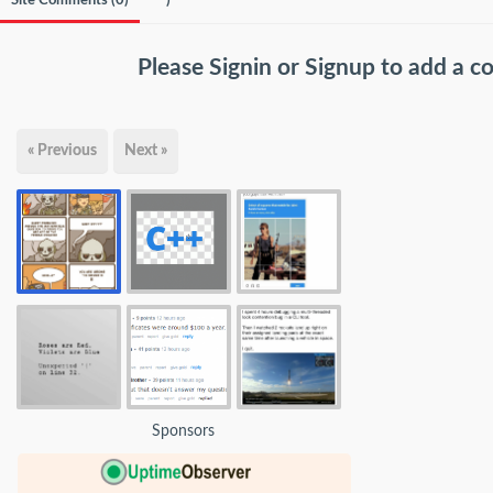
Site Comments (
0
)
)
Please
Signin
or
Signup
to add a 
« Previous
Next »
Sponsors