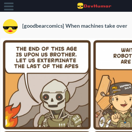
[goodbearcomics] When machines take over