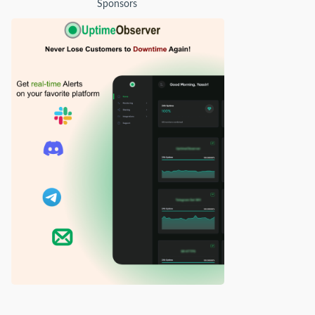
Sponsors