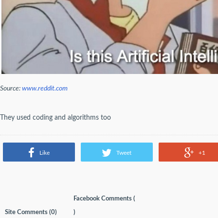
Source:
www.reddit.com
They used coding and algorithms too
Like
Tweet
+1
Facebook Comments (
Site Comments (
0
)
)