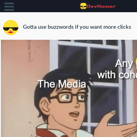
Gotta use buzzwords if you want more clicks