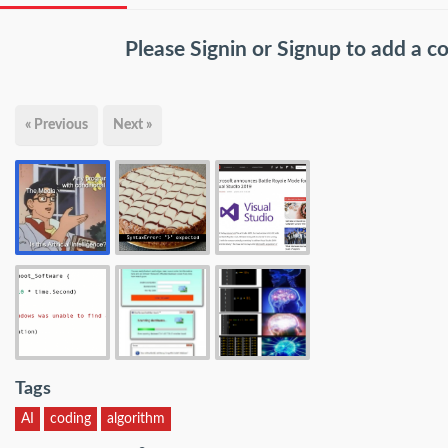
Please
Signin
or
Signup
to add a 
« Previous
Next »
Tags
AI
coding
algorithm