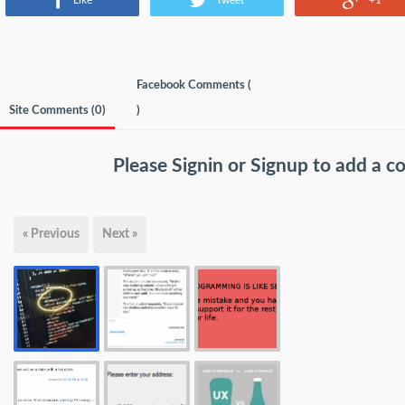
Like
Tweet
+1
Facebook Comments (
Site Comments (
0
)
)
Please
Signin
or
Signup
to add a 
« Previous
Next »