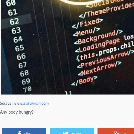
Source:
www.instagram.com
Any body hungry?