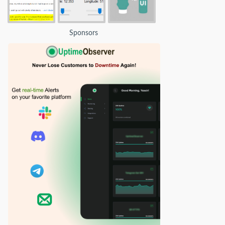
Sponsors