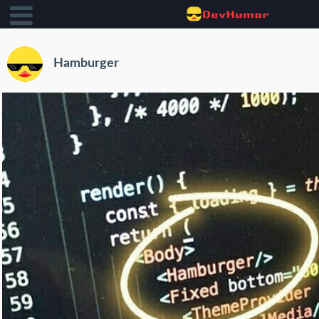
Hamburger