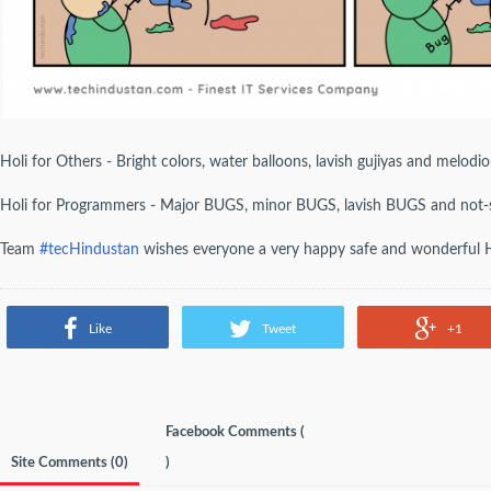
Holi for Others - Bright colors, water balloons, lavish gujiyas and melodi
Holi for Programmers - Major BUGS, minor BUGS, lavish BUGS and not
Team
#tecHindustan
wishes everyone a very happy safe and wonderful H
Like
Tweet
+1
Facebook Comments (
Site Comments (
0
)
)