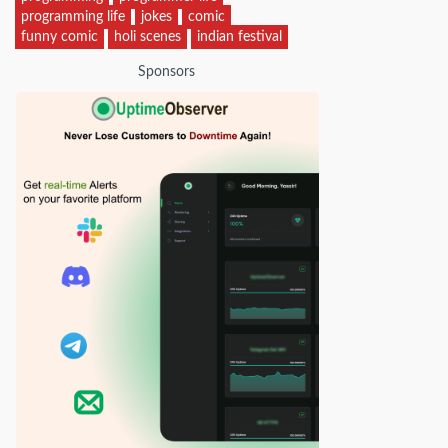
programming life
jokes
comic
funny comic
holi scenes
indian festival
Sponsors