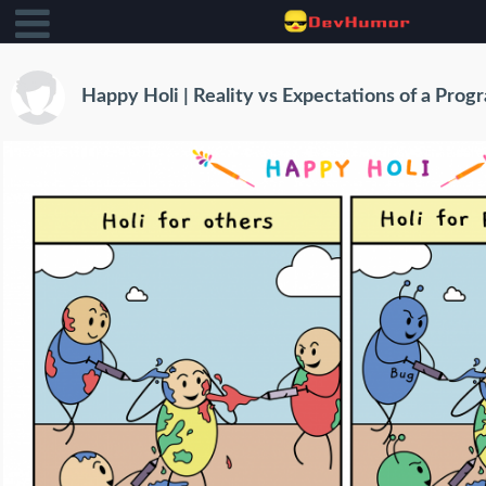
Happy Holi | Reality vs Expectations of a Pro