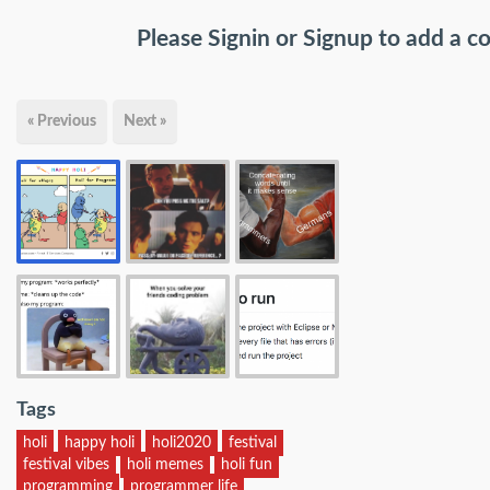
Please
Signin
or
Signup
to add a 
« Previous
Next »
Tags
holi
happy holi
holi2020
festival
festival vibes
holi memes
holi fun
programming
programmer life