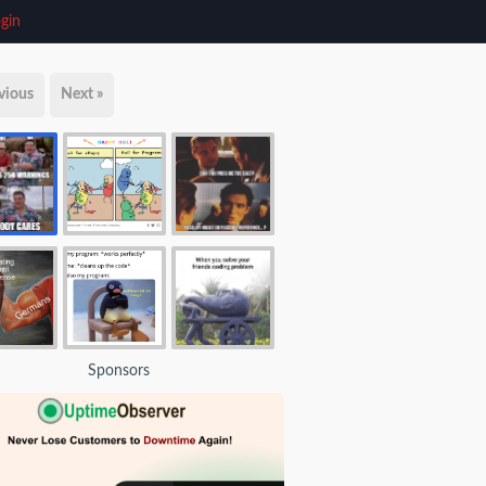
gin
vious
Next »
Sponsors