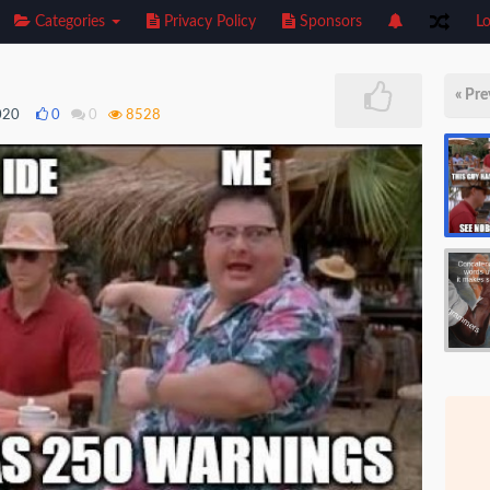
Categories
Privacy Policy
Sponsors
Lo
« Pre
020
0
0
8528