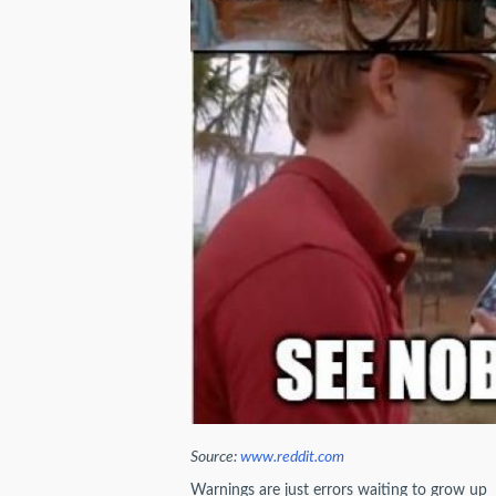
Source:
www.reddit.com
Warnings are just errors waiting to grow up