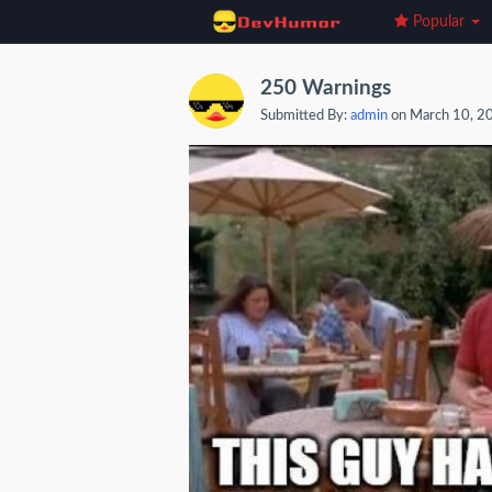
Popular
250 Warnings
Submitted By:
admin
on March 10, 2