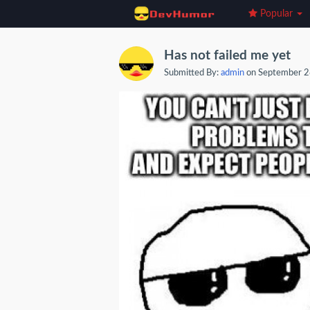
Popular
Has not failed me yet
Submitted By:
admin
on September 2