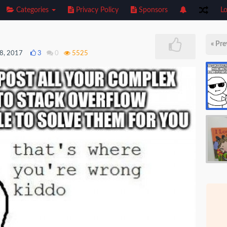
Categories
Privacy Policy
Sponsors
Lo
« Pre
8, 2017
3
0
5525