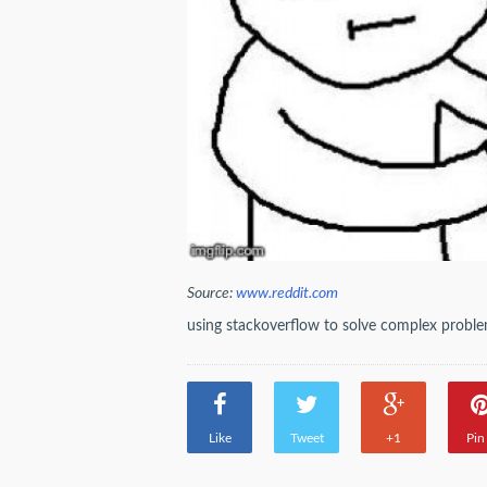
Source:
www.reddit.com
using stackoverflow to solve complex probl
Like
Tweet
+1
Pin 