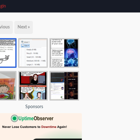
gin
vious
Next »
Sponsors