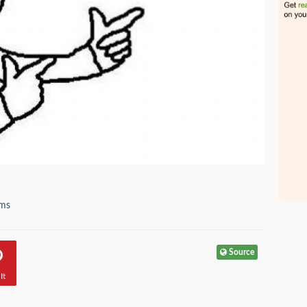
ems
Source
It