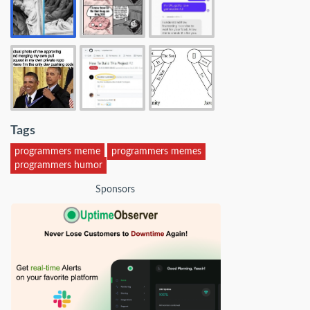
Tags
programmers meme
programmers memes
programmers humor
Sponsors