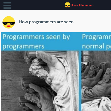
How programmers are seen