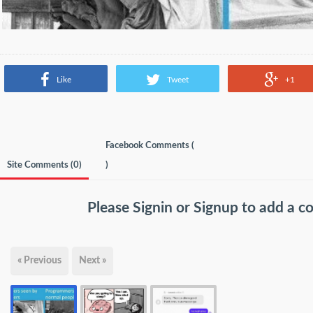
Like
Tweet
+1
Facebook Comments (
Site Comments (
0
)
)
Please
Signin
or
Signup
to add a 
« Previous
Next »