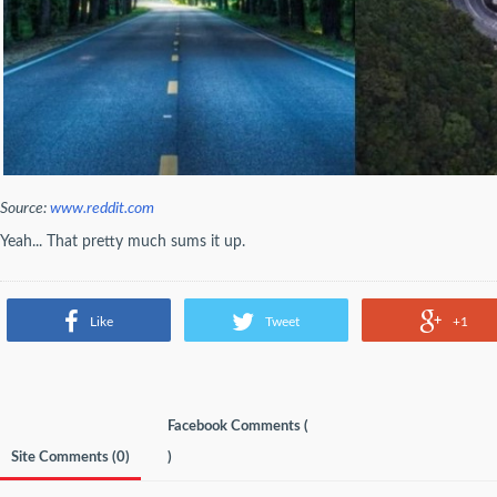
Source:
www.reddit.com
Yeah... That pretty much sums it up.
Like
Tweet
+1
Facebook Comments (
Site Comments (
0
)
)