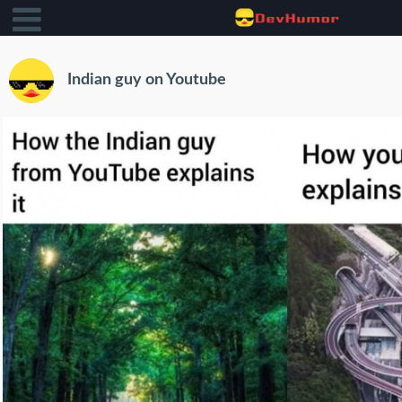
Indian guy on Youtube