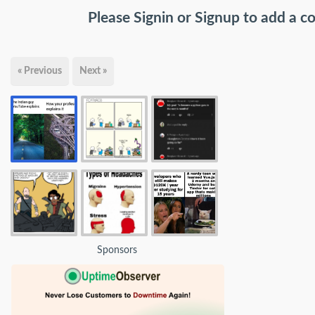
Please
Signin
or
Signup
to add a 
« Previous
Next »
Sponsors