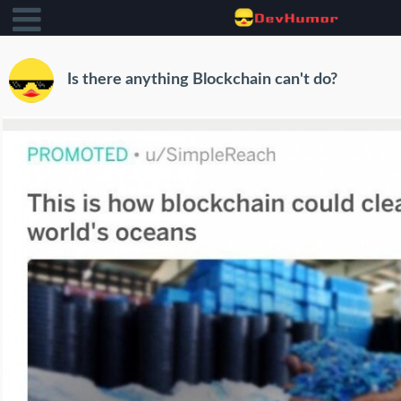
Is there anything Blockchain can't do?