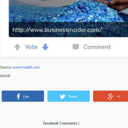
Source:
www.reddit.com
dumb
Like
Tweet
+1
Facebook Comments (