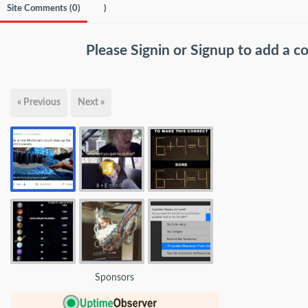
Site Comments (
0
)
)
Please
Signin
or
Signup
to add a 
« Previous
Next »
Sponsors