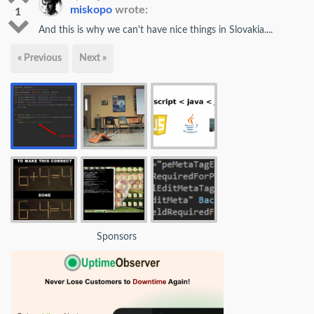
miskopo
wrote:
1
And this is why we can't have nice things in Slovakia....
« Previous
Next »
Sponsors