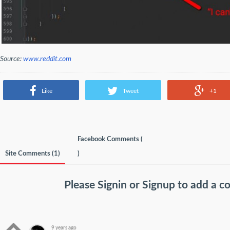
Source:
www.reddit.com
Like
Tweet
+1
Facebook Comments (
Site Comments (
1
)
)
Please
Signin
or
Signup
to add a 
9 years ago