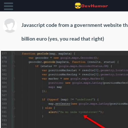
Javascript code from a government website th
billion euro (yes, you read that right)