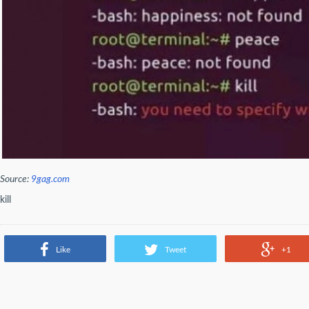
Source:
9gag.com
kill
Like
Tweet
+1