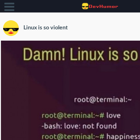
Linux is so violent