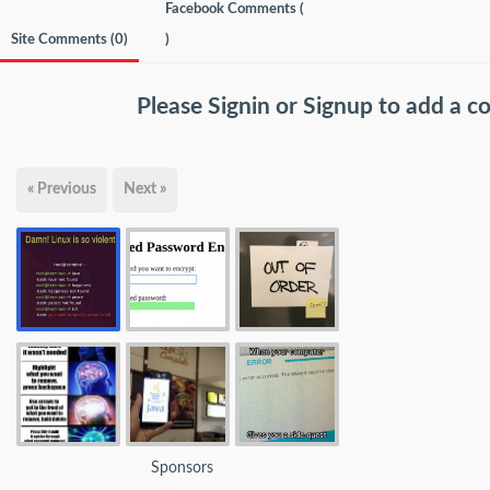
Facebook Comments (
Site Comments (
0
)
)
Please
Signin
or
Signup
to add a 
« Previous
Next »
Sponsors