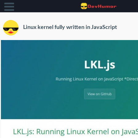
Linux kernel fully written in JavaScript