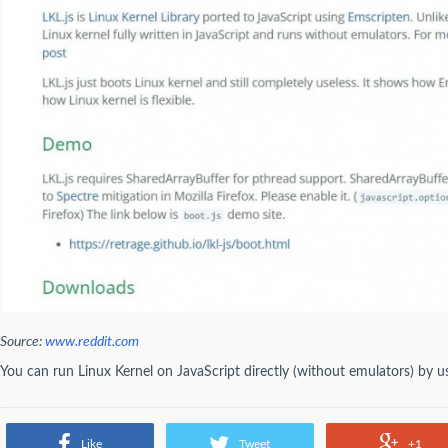
Source:
www.reddit.com
You can run Linux Kernel on JavaScript directly (without emulators) by us
Like
Tweet
+1