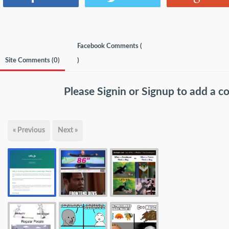
Facebook Comments (
Site Comments (
0
)
)
Please
Signin
or
Signup
to add a 
« Previous
Next »