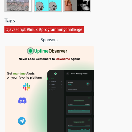
Tags
#javascript #linux #programmingchallenge
Sponsors