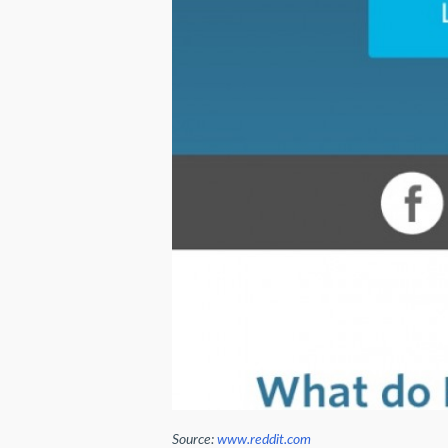
Source:
www.reddit.com