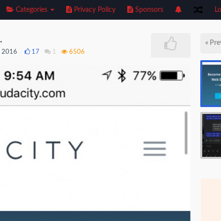
Categories
Privacy Policy
Sponsors
Lo
.
« Pre
, 2016
17
1
6506