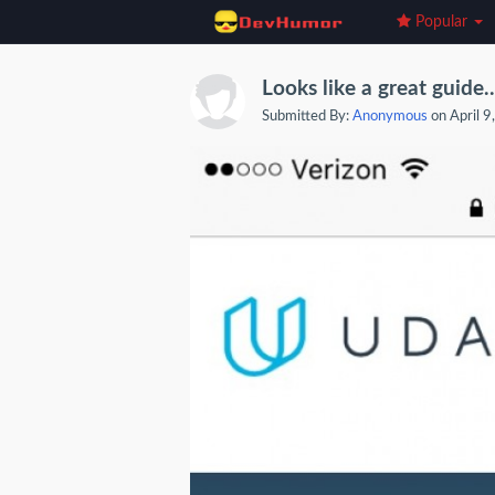
Popular
Looks like a great guide..
Submitted By:
Anonymous
on April 9