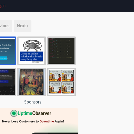
gin
vious
Next »
Sponsors