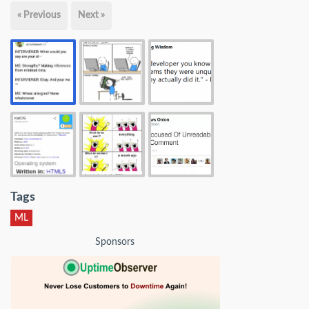
« Previous
Next »
Tags
ML
Sponsors