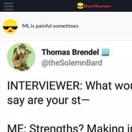
ML is painful sometimes