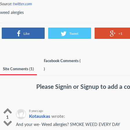
Source:
twitter.com
weed alergies
Like
Tweet
+1
Facebook Comments (
Site Comments (
1
)
)
Please
Signin
or
Signup
to add a 
8 years ago
Kotauskas
wrote:
1
And your we- Weed allergies? SMOKE WEED EVERY DAY