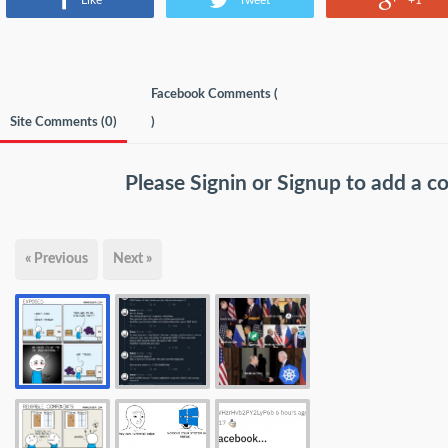
Like
Tweet
+1
Facebook Comments (
Site Comments (
0
)
)
Please
Signin
or
Signup
to add a 
« Previous
Next »