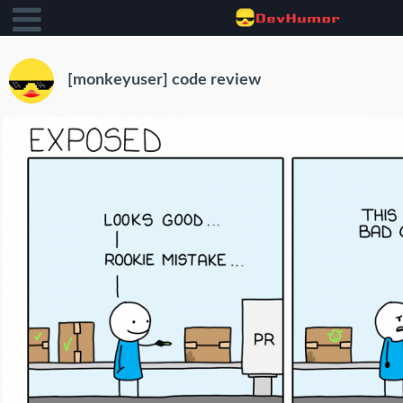
[monkeyuser] code review