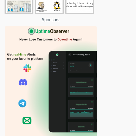
Sponsors