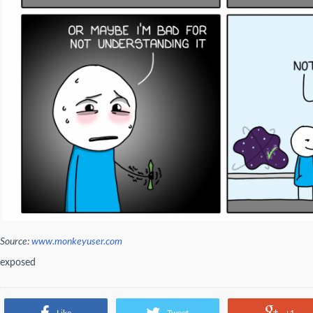
Source:
www.monkeyuser.com
exposed