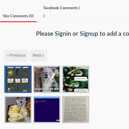
Facebook Comments (
Site Comments (
0
)
)
Please
Signin
or
Signup
to add a 
« Previous
Next »