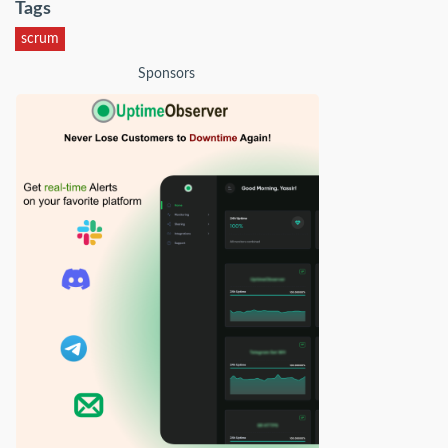
Tags
scrum
Sponsors