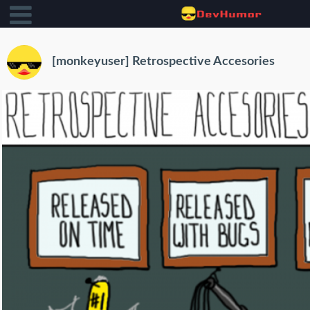
[monkeyuser] Retrospective Accesories