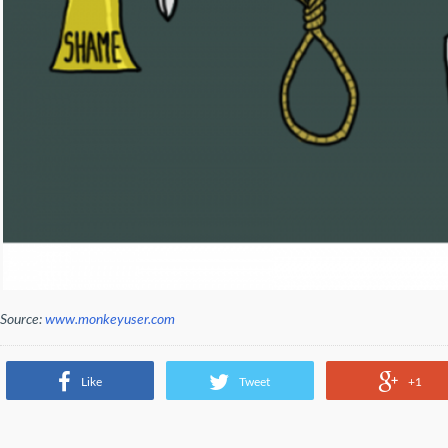
Source:
www.monkeyuser.com
Like
Tweet
+1