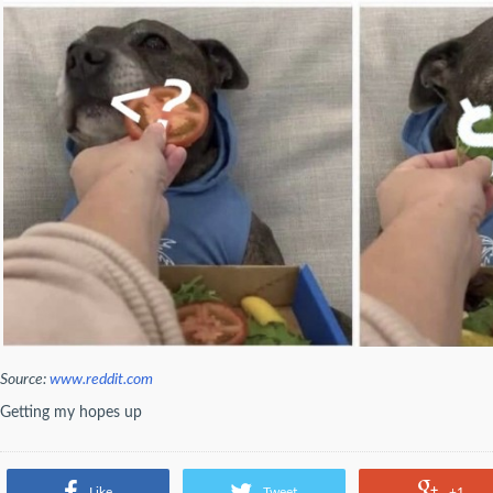
Source:
www.reddit.com
Getting my hopes up
Like
Tweet
+1