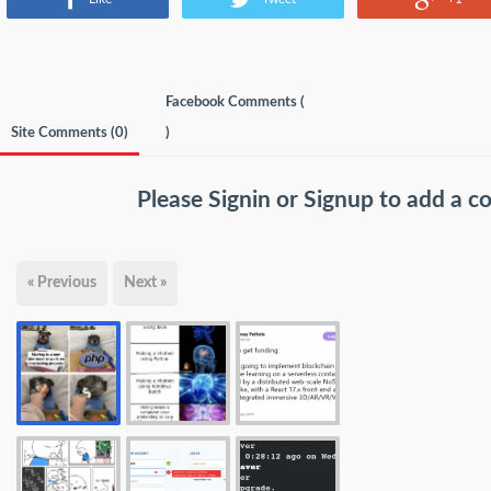
Facebook Comments (
Site Comments (
0
)
)
Please
Signin
or
Signup
to add a 
« Previous
Next »