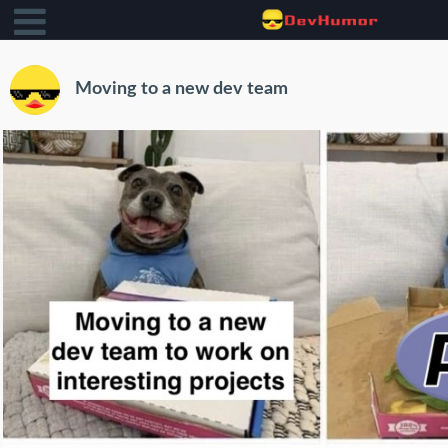
Moving to a new dev team