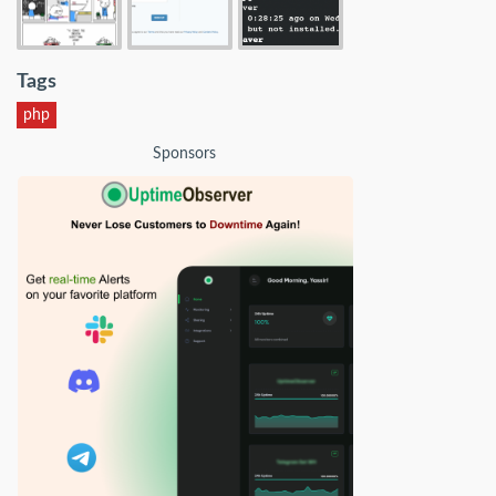
Tags
php
Sponsors