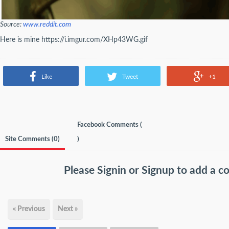
Source:
www.reddit.com
Here is mine https://i.imgur.com/XHp43WG.gif
Like
Tweet
+1
Facebook Comments (
Site Comments (
0
)
)
Please
Signin
or
Signup
to add a 
« Previous
Next »