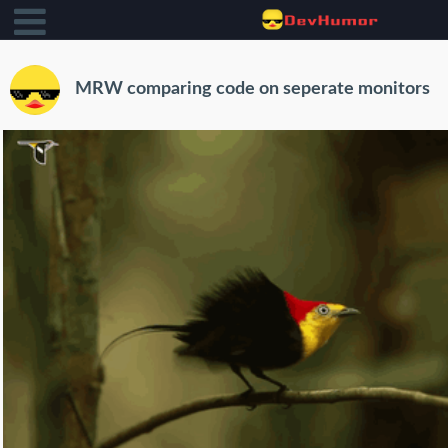
MRW comparing code on seperate monitors