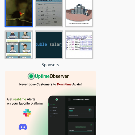
Sponsors