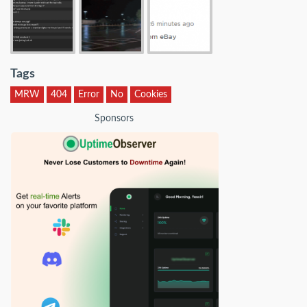
Tags
MRW
404
Error
No
Cookies
Sponsors