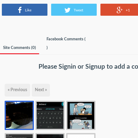
Like
Tweet
+1
Facebook Comments (
Site Comments (
0
)
)
Please
Signin
or
Signup
to add a 
« Previous
Next »