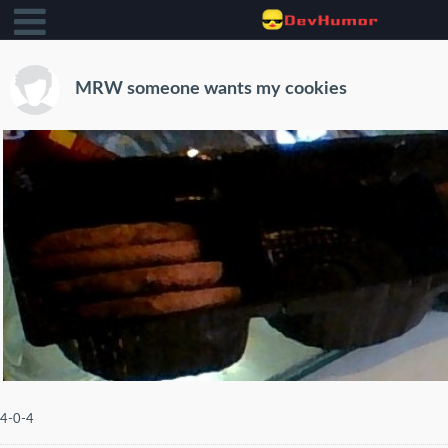
MRW someone wants my cookies
4-0-4