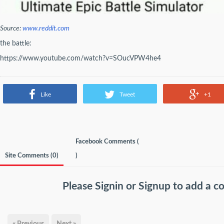
Source:
www.reddit.com
the battle:
https://www.youtube.com/watch?v=SOucVPW4he4
Like
Tweet
+1
Facebook Comments (
Site Comments (
0
)
)
Please
Signin
or
Signup
to add a 
« Previous
Next »