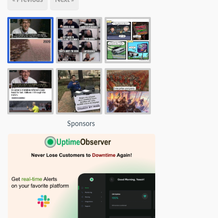
Sponsors