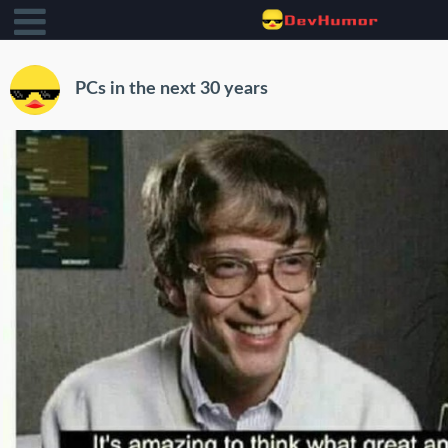
PCs in the next 30 years