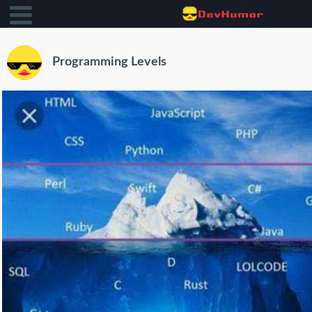
Programming Levels