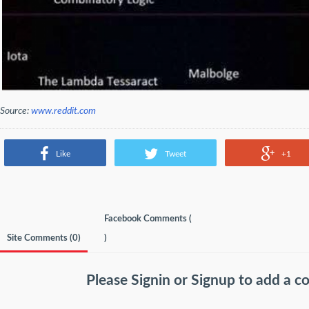
Source:
www.reddit.com
Like
Tweet
+1
Facebook Comments (
Site Comments (
0
)
)
Please
Signin
or
Signup
to add a 