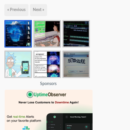
« Previous
Next »
Sponsors