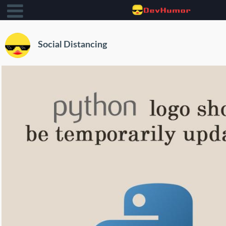
Social Distancing