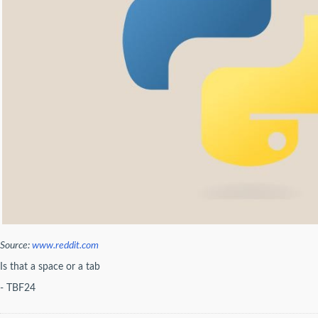
Source:
www.reddit.com
Is that a space or a tab
- TBF24