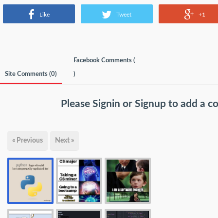
Like
Tweet
+1
Facebook Comments (
Site Comments (
0
)
)
Please
Signin
or
Signup
to add a 
« Previous
Next »