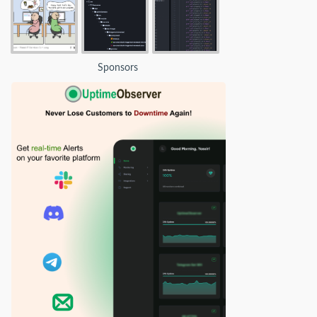
Sponsors