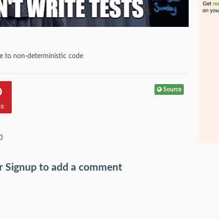
due to non-deterministic code
Source
It
(
)
r
Signup
to add a comment