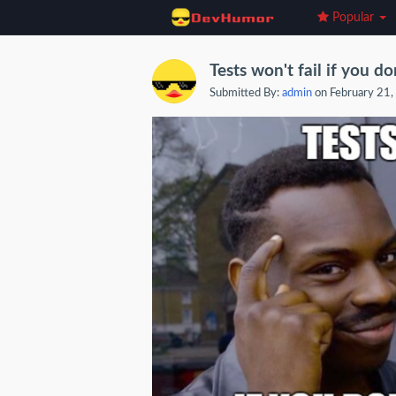
Popular
Tests won't fail if you do
Submitted By:
admin
on February 21