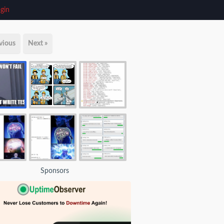
gin
vious
Next »
Sponsors