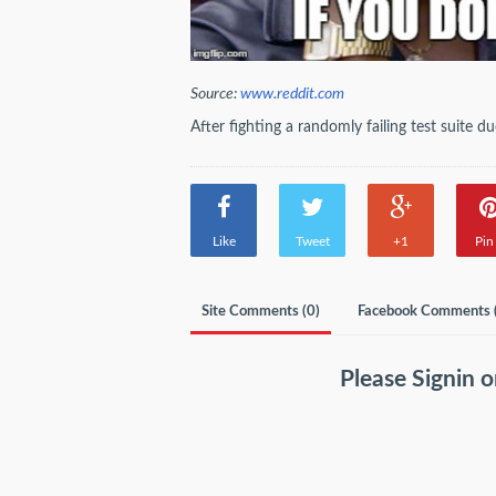
Source:
www.reddit.com
After fighting a randomly failing test suite 
Like
Tweet
+1
Pin 
Site Comments (
0
)
Facebook Comments 
Please
Signin
o