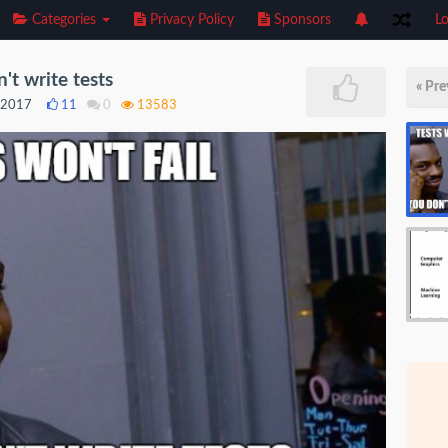
Categories
Privacy Policy
Sponsors
Lo
n't write tests
« Pre
, 2017
11
0
13583