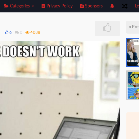
Categories
Privacy Policy
Sponsors
Lo
« Pre
8
6
0
4088