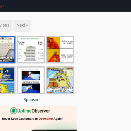
gin
vious
Next »
Sponsors