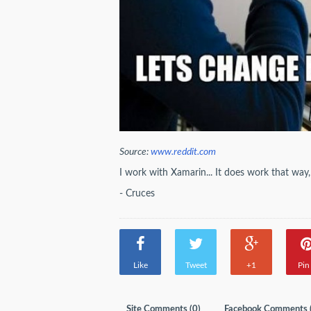
Source:
www.reddit.com
I work with Xamarin... It does work that wa
- Cruces
Like
Tweet
+1
Pin 
Site Comments (
0
)
Facebook Comments 