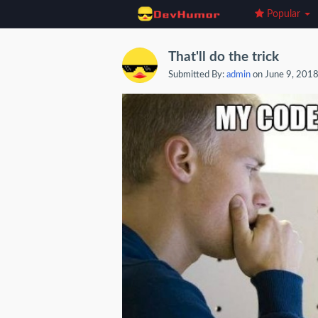
Popular
That'll do the trick
Submitted By:
admin
on June 9, 201