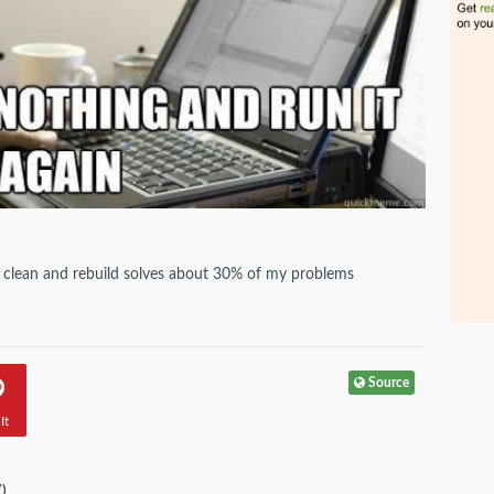
y, clean and rebuild solves about 30% of my problems
Source
It
(
)