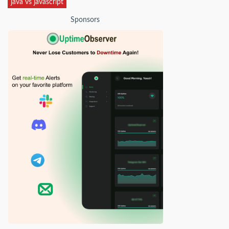
java vs javascript
Sponsors