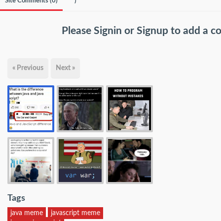
Site Comments (
0
)
)
Please
Signin
or
Signup
to add a 
« Previous
Next »
Tags
java meme
javascript meme