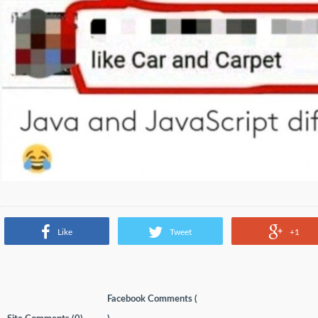
Like
Tweet
+1
Facebook Comments (