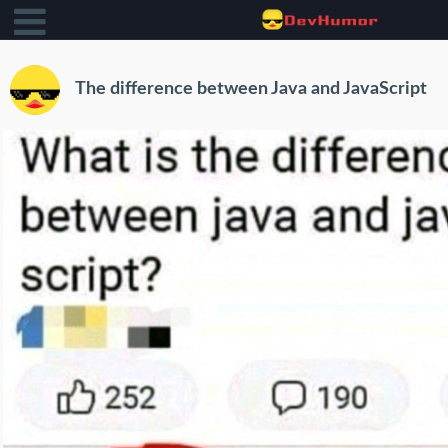
The difference between Java and JavaScript