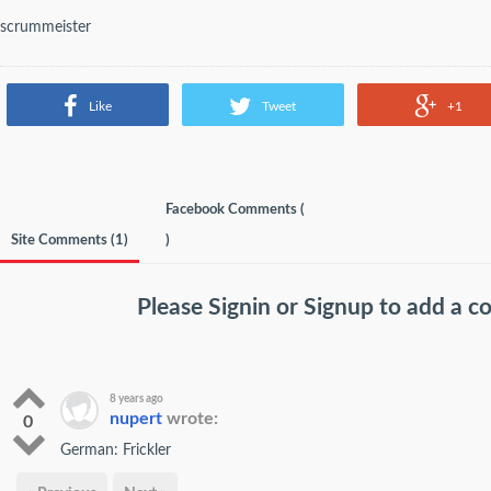
scrummeister
Like
Tweet
+1
Facebook Comments (
Site Comments (
1
)
)
Please
Signin
or
Signup
to add a 
8 years ago
nupert
wrote:
0
German: Frickler