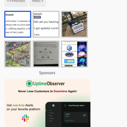
« Previous
Next »
Sponsors