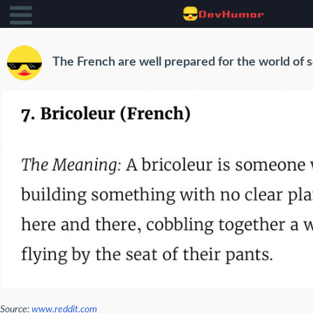
The French are well prepared for the world of 
Source:
www.reddit.com