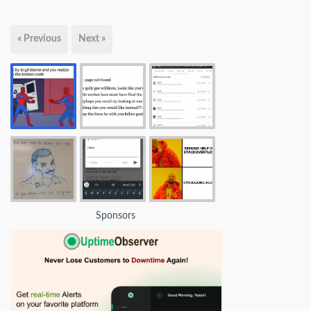
« Previous
Next »
Sponsors