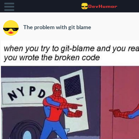
The problem with git blame