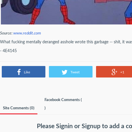
Source:
www.reddit.com
What fucking mentally deranged asshole wrote this garbage -- shit, it wa
- 4E4145
Like
Tweet
+1
Facebook Comments (
Site Comments (
0
)
)
Please
Signin
or
Signup
to add a 