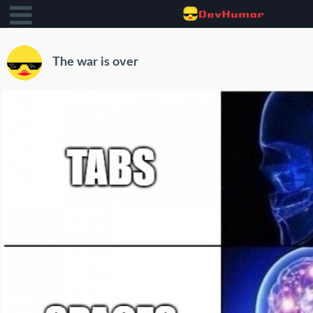
The war is over