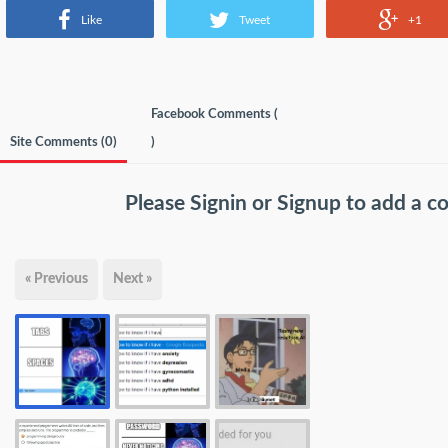
Like
Tweet
+1
Facebook Comments (
Site Comments (
0
)
)
Please
Signin
or
Signup
to add a 
« Previous
Next »