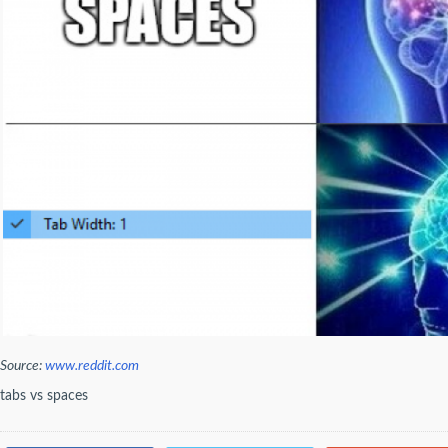
Source:
www.reddit.com
tabs vs spaces