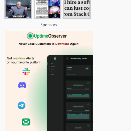
Sponsors