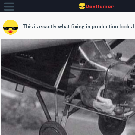
This is exactly what fixing in production looks l