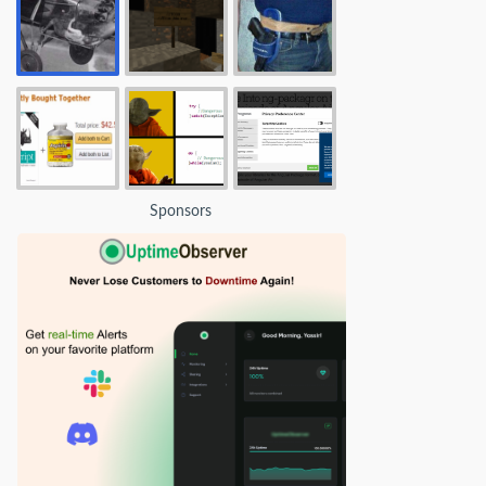
Sponsors