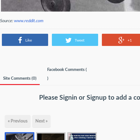
Source:
www.reddit.com
Like
Tweet
+1
Facebook Comments (
Site Comments (
0
)
)
Please
Signin
or
Signup
to add a 
« Previous
Next »