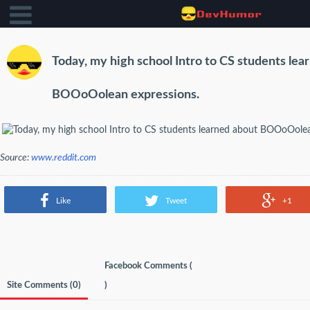
Today, my high school Intro to CS students lea
BOOoOolean expressions.
Source:
www.reddit.com
Like
Tweet
+1
Facebook Comments (
Site Comments (
0
)
)