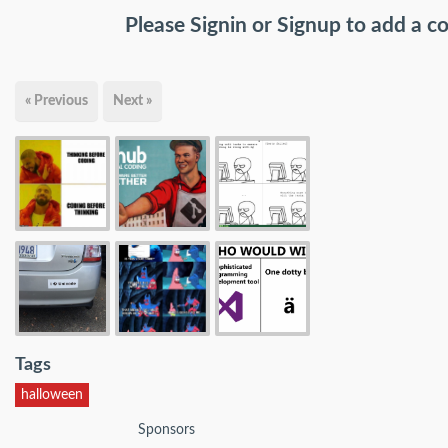
Please
Signin
or
Signup
to add a 
« Previous
Next »
Tags
halloween
Sponsors