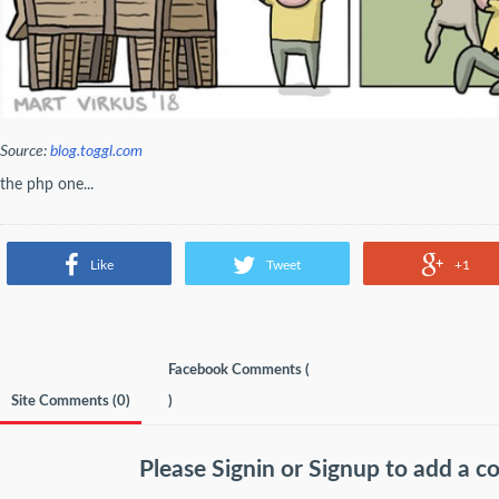
Source:
blog.toggl.com
the php one...
Like
Tweet
+1
Facebook Comments (
Site Comments (
0
)
)
Please
Signin
or
Signup
to add a 