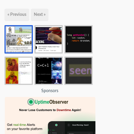
« Previous
Next »
Sponsors