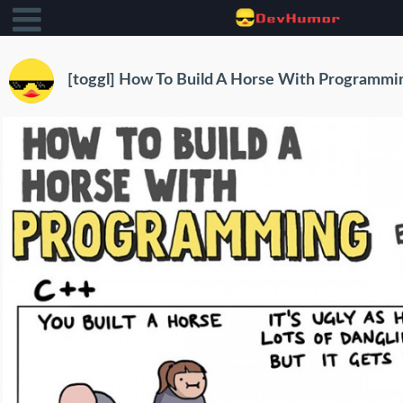
[toggl] How To Build A Horse With Programmi