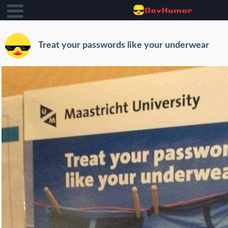
Treat your passwords like your underwear