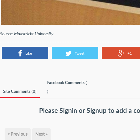
Source: Maastricht University
Like
Tweet
+1
Facebook Comments (
Site Comments (
0
)
)
Please
Signin
or
Signup
to add a 
« Previous
Next »