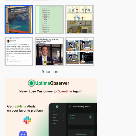
Sponsors