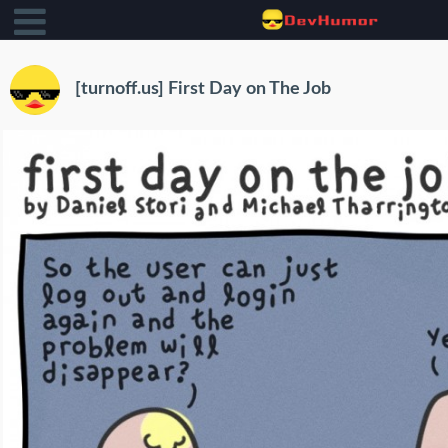
[turnoff.us] First Day on The Job