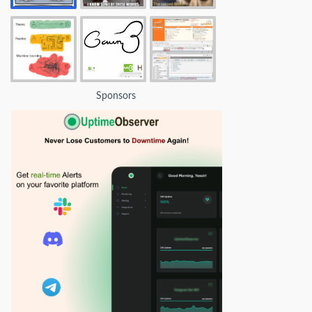
Sponsors