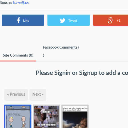
Source:
turnoff.us
Like
Tweet
+1
Facebook Comments (
Site Comments (
0
)
)
Please
Signin
or
Signup
to add a 
« Previous
Next »