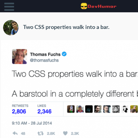
Two CSS properties walk into a bar.