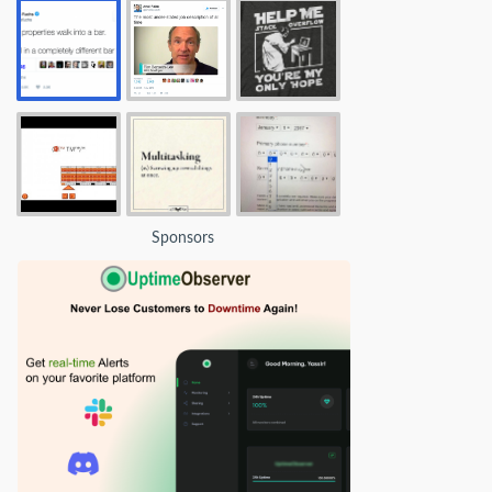
Sponsors