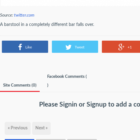
Source:
twitter.com
A barstool in a completely different bar falls over.
Like
Tweet
+1
Facebook Comments (
Site Comments (
0
)
)
Please
Signin
or
Signup
to add a 
« Previous
Next »