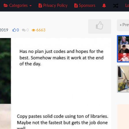
Categories
Privacy Policy
Sponsors
Lo
« Pre
 2019
0
0
6663