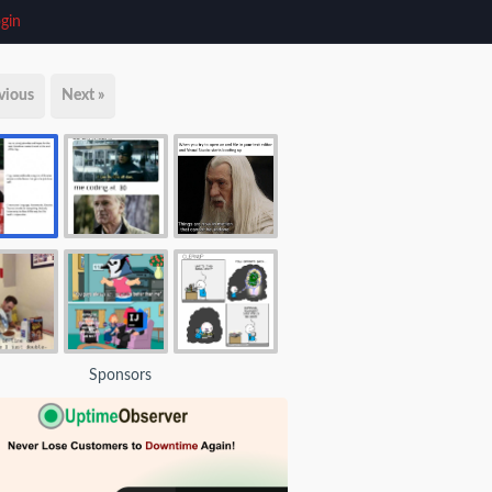
gin
vious
Next »
Sponsors