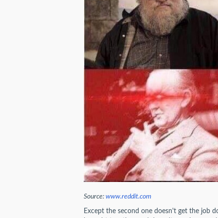
Source:
www.reddit.com
Except the second one doesn't get the job do