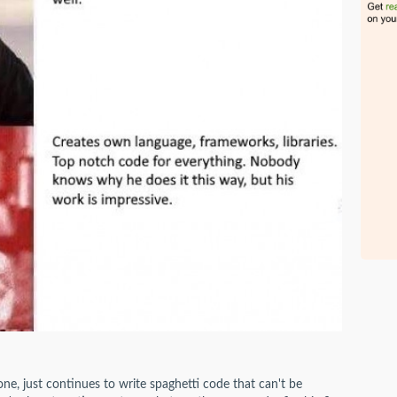
ne, just continues to write spaghetti code that can't be