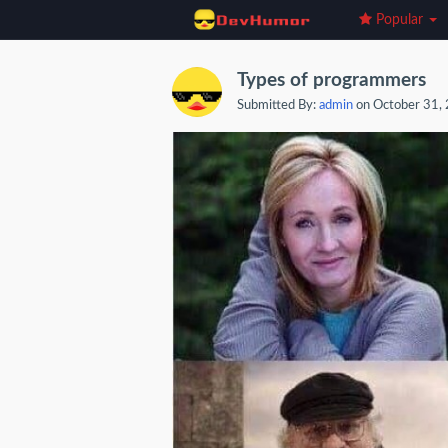
Popular
Types of programmers
Submitted By:
admin
on October 31,