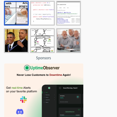
Sponsors