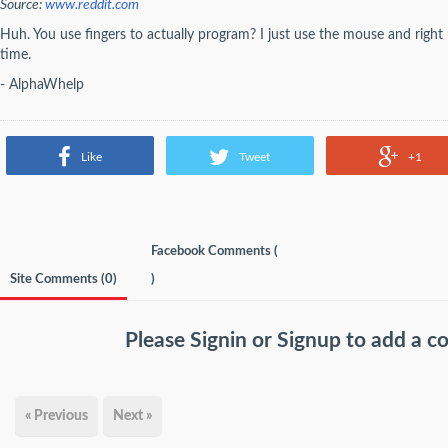
Source:
www.reddit.com
Huh. You use fingers to actually program? I just use the mouse and righ
time.
- AlphaWhelp
Like
Tweet
+1
Facebook Comments (
Site Comments (
0
)
)
Please
Signin
or
Signup
to add a 
« Previous
Next »