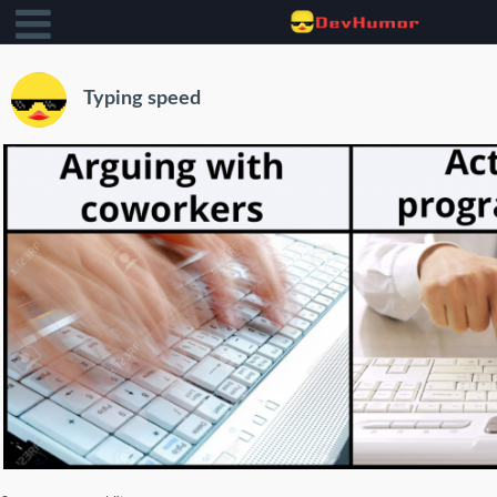
Typing speed