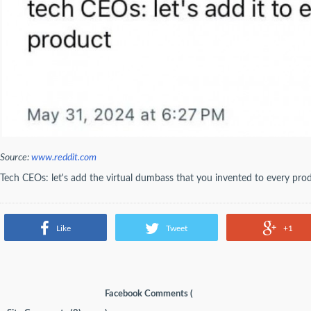
Source:
www.reddit.com
Tech CEOs: let's add the virtual dumbass that you invented to every pro
Like
Tweet
+1
Facebook Comments (