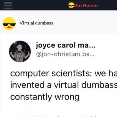
Virtual dumbass