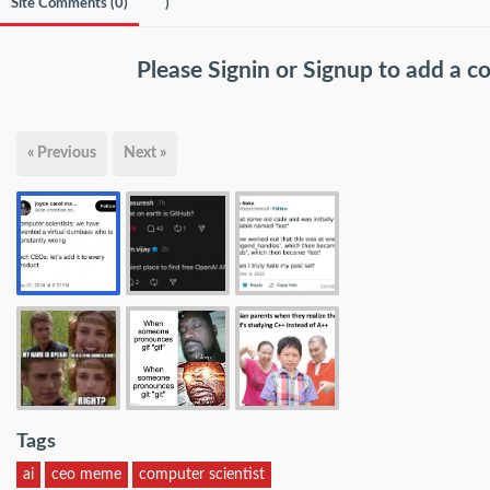
Site Comments (
0
)
)
Please
Signin
or
Signup
to add a 
« Previous
Next »
Tags
ai
ceo meme
computer scientist