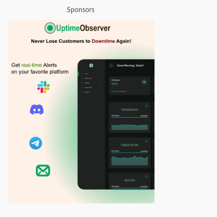
Sponsors