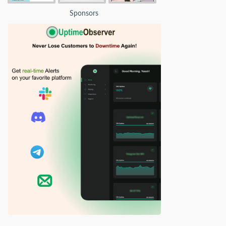
Sponsors