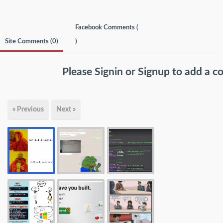
Facebook Comments (
Site Comments (
0
)
)
Please
Signin
or
Signup
to add a 
« Previous
Next »