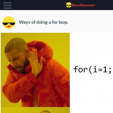
Ways of doing a for loop.