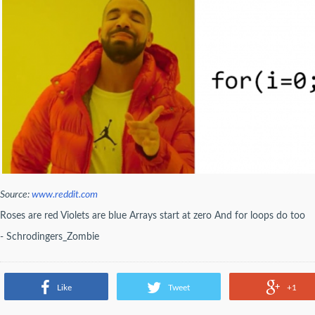
Source:
www.reddit.com
Roses are red Violets are blue Arrays start at zero And for loops do too
- Schrodingers_Zombie
Like
Tweet
+1