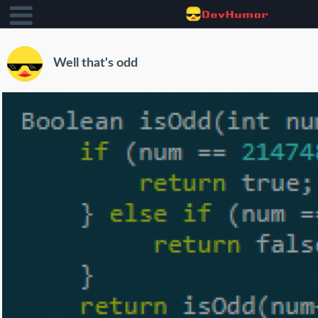
Well that's odd