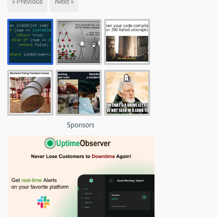
« Previous
Next »
Sponsors