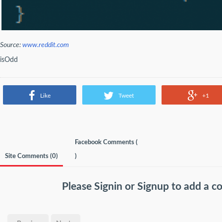
Source:
www.reddit.com
isOdd
Like
Tweet
+1
Facebook Comments (
Site Comments (
0
)
)
Please
Signin
or
Signup
to add a 