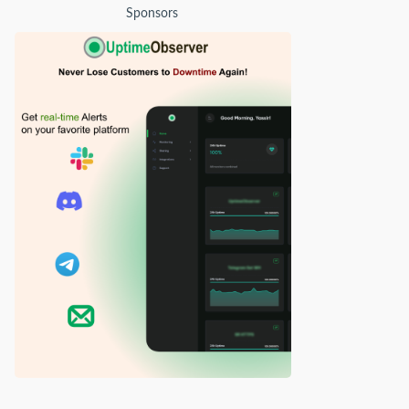
Sponsors