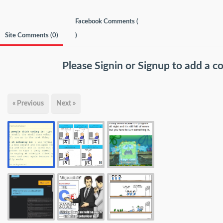
Facebook Comments (
Site Comments (
0
)
)
Please
Signin
or
Signup
to add a 
« Previous
Next »