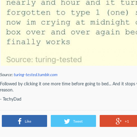
Source:
turing-tested.tumblr.com
Followed by clicking it one more time before going to bed... And it stop
reason.
- TechyDad
Like
Tweet
+1