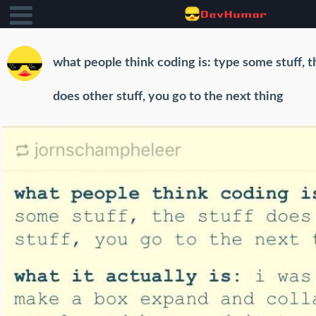
what people think coding is: type some stuff, t
does other stuff, you go to the next thing