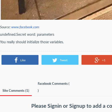
Source:
www.facebook.com
undefined.Secret word: parameters
You really should initialize those variables.
Like
Tweet
+1
Facebook Comments (
Site Comments (
1
)
)
Please
Signin
or
Signup
to add a 