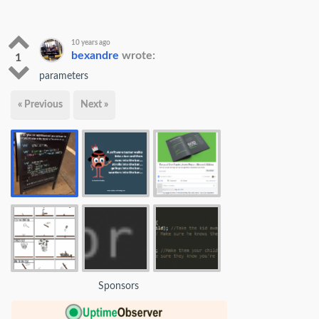
10 years ago
bexandre
wrote:
1
parameters
« Previous
Next »
Sponsors