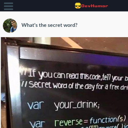
What's the secret word?