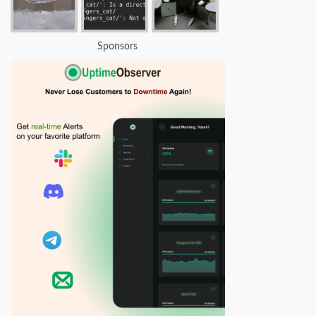
Sponsors