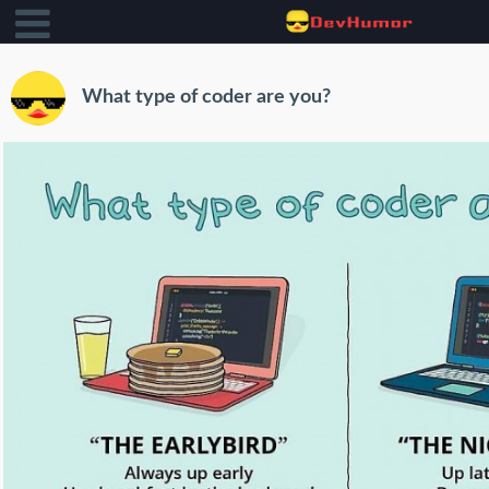
What type of coder are you?