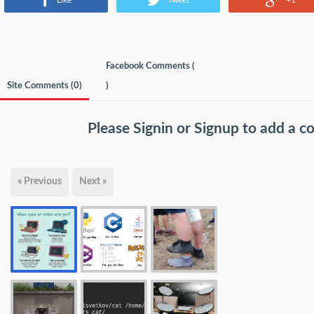
Like
Tweet
+1
Facebook Comments (
Site Comments (
0
)
)
Please
Signin
or
Signup
to add a 
« Previous
Next »