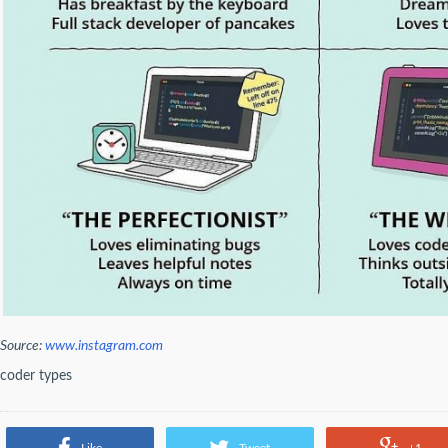
Source:
www.instagram.com
coder types